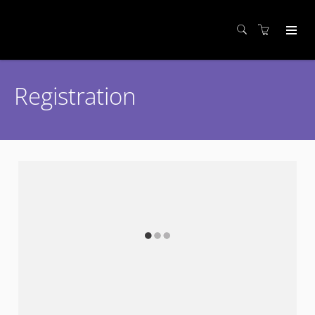
Registration