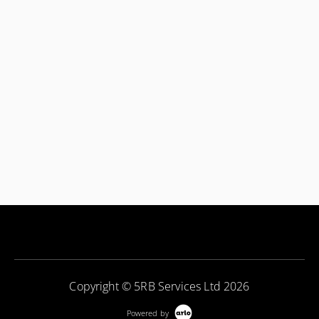
Copyright © 5RB Services Ltd 2026
Powered by