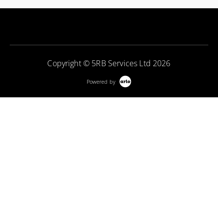
Copyright © 5RB Services Ltd 2026
Powered by