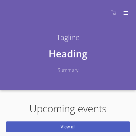
Tagline
Heading
Summary
Upcoming events
View all