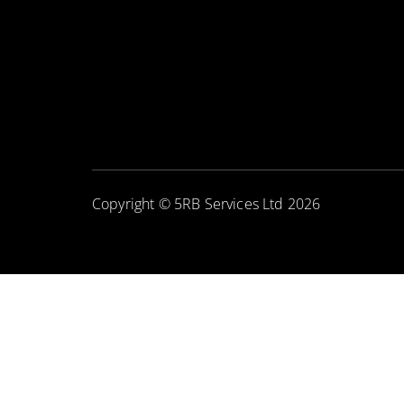
Copyright © 5RB Services Ltd 2026