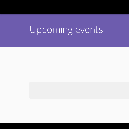
Upcoming events